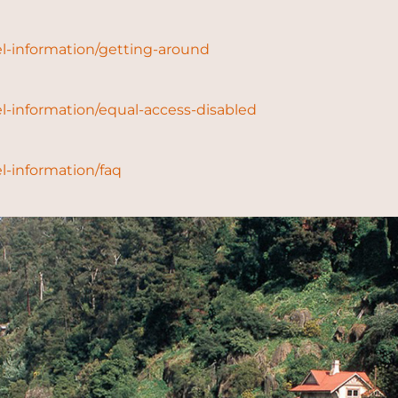
l-information/getting-around
l-information/equal-access-disabled
l-information/faq