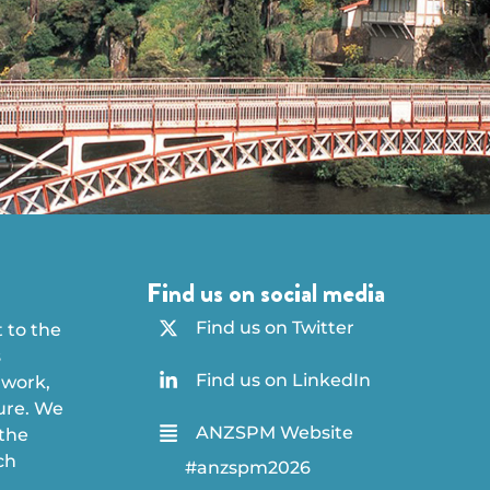
Find us on social media
Find us on Twitter
 to the
s
Find us on LinkedIn
 work,
ture. We
ANZSPM Website
 the
ch
#anzspm2026