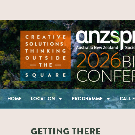
HOME
LOCATION
PROGRAMME
HOME
LOCATION
PROGRAMME
CALL 
GETTING THERE