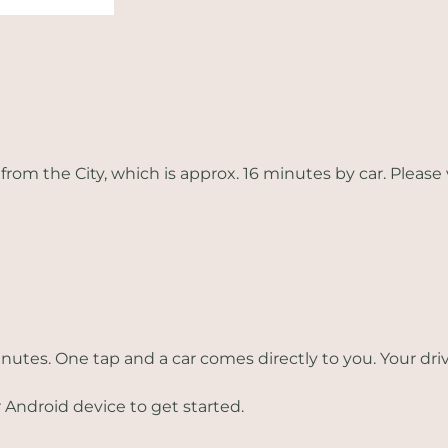
from the City, which is approx. 16 minutes by car. Please 
inutes. One tap and a car comes directly to you. Your dr
 Android device to get started.