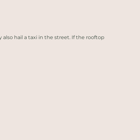
so hail a taxi in the street. If the rooftop