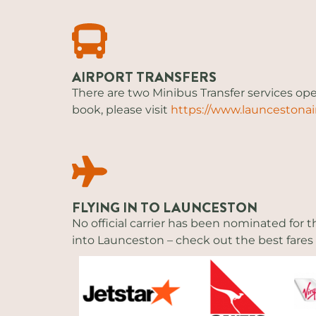
AIRPORT TRANSFERS
There are two Minibus Transfer services o
book, please visit
https://www.launcestonai
FLYING IN TO LAUNCESTON
No official carrier has been nominated for t
into Launceston – check out the best fares