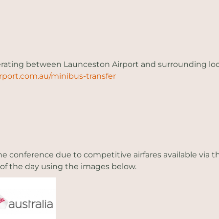
perating between Launceston Airport and surrounding loc
rport.com.au/minibus-transfer
he conference due to competitive airfares available via th
 of the day using the images below.