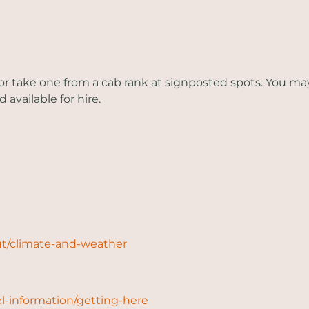
or take one from a cab rank at signposted spots. You may al
 available for hire.
ut/climate-and-weather
l-information/getting-here