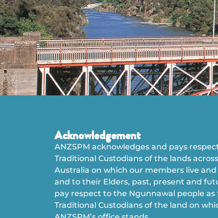
Acknowledgement
ANZSPM acknowledges and pays respect
Traditional Custodians of the lands acros
Australia on which our members live and
and to their Elders, past, present and fu
pay respect to the Ngunnawal people as
Traditional Custodians of the land on whi
ANZSPM’s office stands.