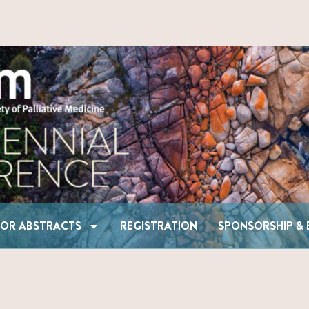
CALL FOR ABSTRACTS
REGISTRATION
SPONSOR
FOR ABSTRACTS
REGISTRATION
SPONSORSHIP & 