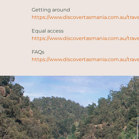
Getting around
https://www.discovertasmania.com.au/trave
Equal access
https://www.discovertasmania.com.au/trave
FAQs
https://www.discovertasmania.com.au/trave