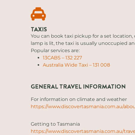
TAXIS
You can book taxi pickup for a set location, 
lamp is lit, the taxi is usually unoccupied and
Popular services are:
13CABS – 132 227
Australia Wide Taxi – 131 008
GENERAL TRAVEL INFORMATION
For information on climate and weather
https://www.discovertasmania.com.au/abo
Getting to Tasmania
https://www.discovertasmania.com.au/trave