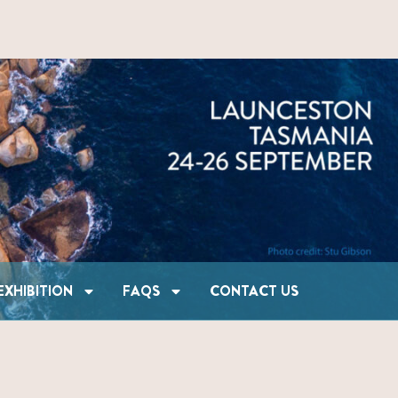
SHIP & EXHIBITION
FAQS
CONTACT US
EXHIBITION
FAQS
CONTACT US