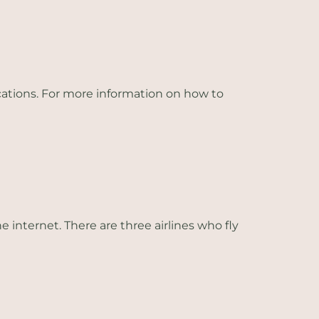
ations. For more information on how to
e internet. There are three airlines who fly