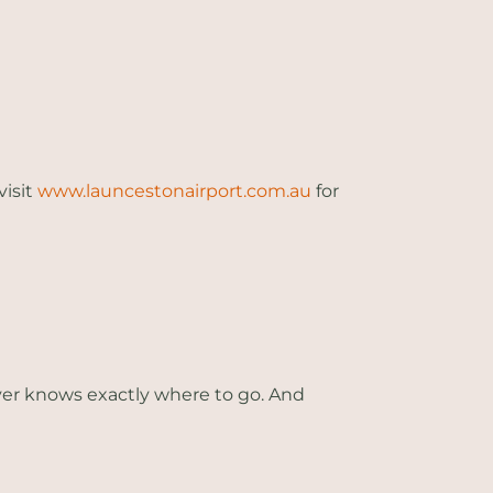
visit
www.launcestonairport.com.au
for
iver knows exactly where to go. And