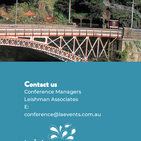
Contact us
Conference Managers
Leishman Associates
E:
conference@laevents.com.au