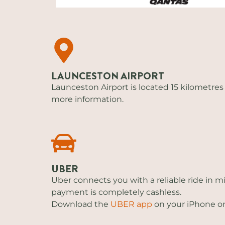
LAUNCESTON AIRPORT
Launceston Airport is located 15 kilometres 
more information.
UBER
Uber connects you with a reliable ride in m
payment is completely cashless.
Download the
UBER app
on your iPhone or