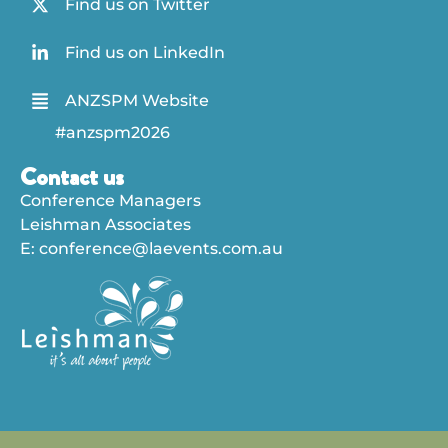
Find us on Twitter
Find us on LinkedIn
ANZSPM Website
#anzspm2026
Contact us
Conference Managers
Leishman Associates
E:
conference@laevents.com.au