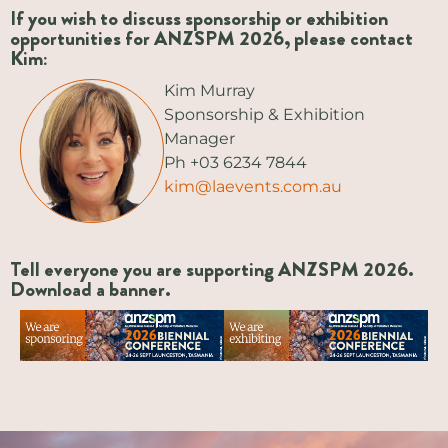
If you wish to discuss sponsorship or exhibition
opportunities for ANZSPM 2026, please contact
Kim:
Kim Murray
Sponsorship & Exhibition
Manager
Ph +03 6234 7844
kim@laevents.com.au
Tell everyone you are supporting ANZSPM 2026.
Download a banner.