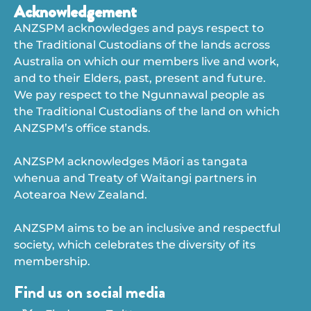
Acknowledgement
ANZSPM acknowledges and pays respect to
the Traditional Custodians of the lands across
Australia on which our members live and work,
and to their Elders, past, present and future.
We pay respect to the Ngunnawal people as
the Traditional Custodians of the land on which
ANZSPM’s office stands.
ANZSPM acknowledges Māori as tangata
whenua and Treaty of Waitangi partners in
Aotearoa New Zealand.
ANZSPM aims to be an inclusive and respectful
society, which celebrates the diversity of its
membership.
Find us on social media