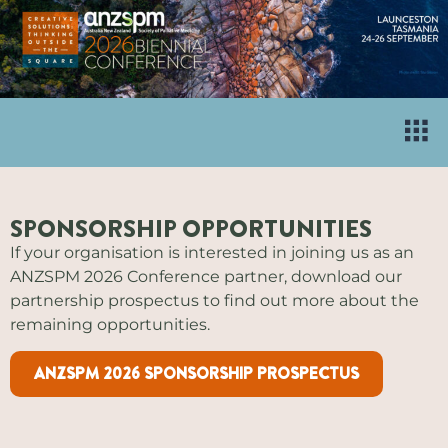
SPONSORSHIP OPPORTUNITIES
If your organisation is interested in joining us as an
ANZSPM 2026 Conference partner, download our
partnership prospectus to find out more about the
remaining opportunities.
ANZSPM 2026 SPONSORSHIP PROSPECTUS