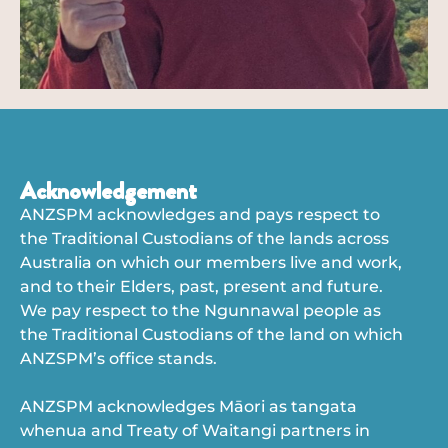
Acknowledgement
ANZSPM acknowledges and pays respect to
the Traditional Custodians of the lands across
Australia on which our members live and work,
and to their Elders, past, present and future.
We pay respect to the Ngunnawal people as
the Traditional Custodians of the land on which
ANZSPM’s office stands.
ANZSPM acknowledges Māori as tangata
whenua and Treaty of Waitangi partners in