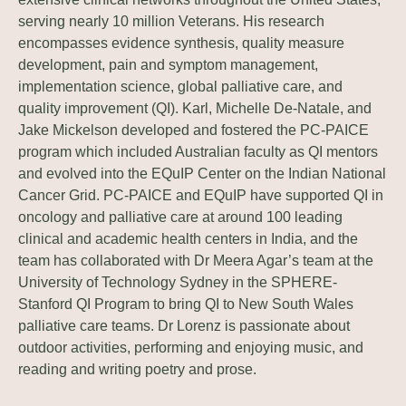
serving nearly 10 million Veterans. His research
encompasses evidence synthesis, quality measure
development, pain and symptom management,
implementation science, global palliative care, and
quality improvement (QI). Karl, Michelle De-Natale, and
Jake Mickelson developed and fostered the PC-PAICE
program which included Australian faculty as QI mentors
and evolved into the EQuIP Center on the Indian National
Cancer Grid. PC-PAICE and EQuIP have supported QI in
oncology and palliative care at around 100 leading
clinical and academic health centers in India, and the
team has collaborated with Dr Meera Agar’s team at the
University of Technology Sydney in the SPHERE-
Stanford QI Program to bring QI to New South Wales
palliative care teams. Dr Lorenz is passionate about
outdoor activities, performing and enjoying music, and
reading and writing poetry and prose.