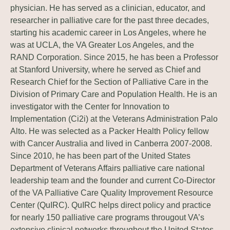
physician. He has served as a clinician, educator, and
researcher in palliative care for the past three decades,
starting his academic career in Los Angeles, where he
was at UCLA, the VA Greater Los Angeles, and the
RAND Corporation. Since 2015, he has been a Professor
at Stanford University, where he served as Chief and
Research Chief for the Section of Palliative Care in the
Division of Primary Care and Population Health. He is an
investigator with the Center for Innovation to
Implementation (Ci2i) at the Veterans Administration Palo
Alto. He was selected as a Packer Health Policy fellow
with Cancer Australia and lived in Canberra 2007-2008.
Since 2010, he has been part of the United States
Department of Veterans Affairs palliative care national
leadership team and the founder and current Co-Director
of the VA Palliative Care Quality Improvement Resource
Center (QuIRC). QuIRC helps direct policy and practice
for nearly 150 palliative care programs througout VA’s
extensive clinical networks throughout the United States,