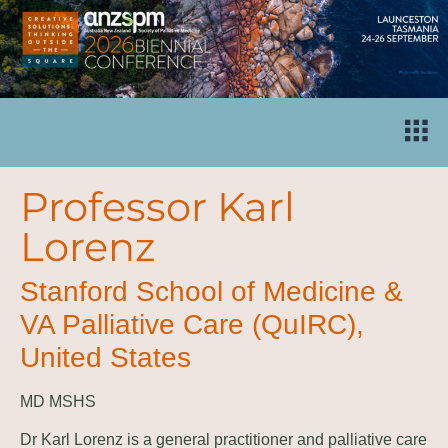
Professor Karl
Lorenz
Stanford School of Medicine &
VA Palliative Care (QuIRC),
United States
MD MSHS
Dr Karl Lorenz is a general practitioner and palliative care