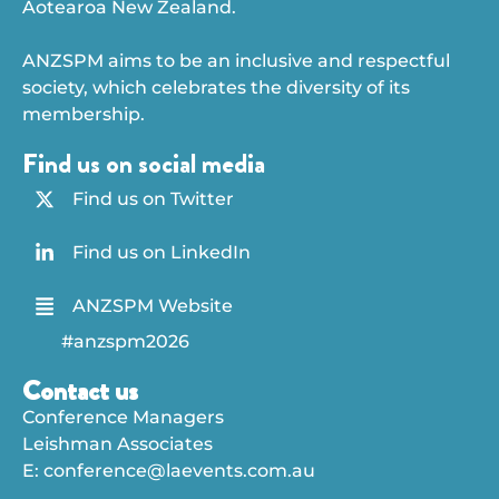
Aotearoa New Zealand.
ANZSPM aims to be an inclusive and respectful
society, which celebrates the diversity of its
membership.
Find us on social media
Find us on Twitter
Find us on LinkedIn
ANZSPM Website
#anzspm2026
Contact us
Conference Managers
Leishman Associates
E:
conference@laevents.com.au